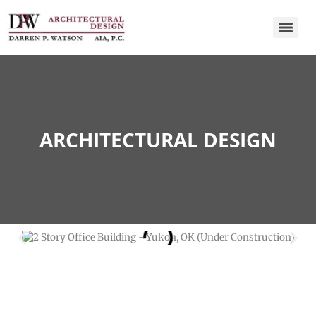
ARCHITECTURAL DESIGN